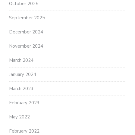
October 2025
September 2025
December 2024
November 2024
March 2024
January 2024
March 2023
February 2023
May 2022
February 2022