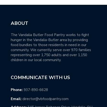
ABOUT
The Vandalia Butler Food Pantry works to fight
hunger in the Vandalia-Butler area by providing
food bundles to those residents in need in our
community. We currently serve over 970 families
representing over 1,750 adults and over 1,150
children in our local community.
COMMUNICATE WITH US
Phone:
937-890-6628
Email:
director@vbfoodpantry.com