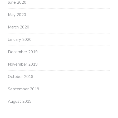
June 2020
May 2020
March 2020
January 2020
December 2019
November 2019
October 2019
September 2019
August 2019