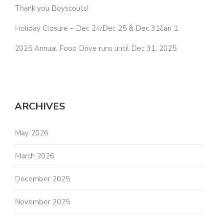
Thank you Boyscouts!
Holiday Closure – Dec 24/Dec 25 & Dec 31/Jan 1
2025 Annual Food Drive runs until Dec 31, 2025.
ARCHIVES
May 2026
March 2026
December 2025
November 2025