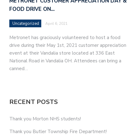
METRONET CUSTOMER APPRECIATION DAY &
FOOD DRIVE ON…
Uncategorized
April 6, 2021
Metronet has graciously volunteered to host a food
drive during their May 1st, 2021 customer appreciation
event at their Vandalia store located at 336 East
National Road in Vandalia OH. Attendees can bring a
canned…
RECENT POSTS
Thank you Morton NHS students!
Thank you Butler Township Fire Department!