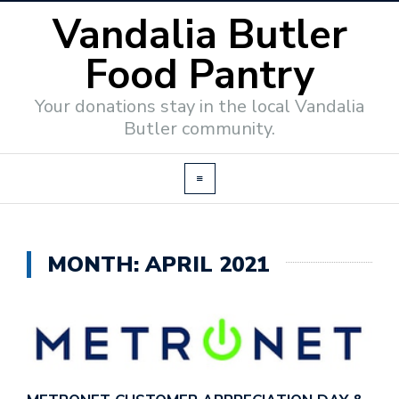
Vandalia Butler
Food Pantry
Your donations stay in the local Vandalia
Butler community.
MONTH:
APRIL 2021