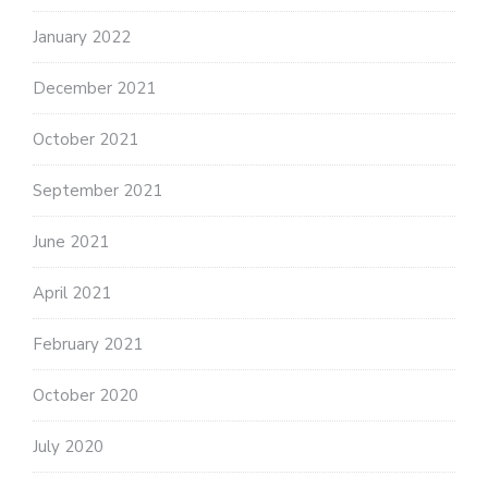
January 2022
December 2021
October 2021
September 2021
June 2021
April 2021
February 2021
October 2020
July 2020