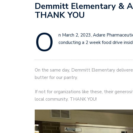
Demmitt Elementary & A
THANK YOU
O
n March 2, 2023, Adare Pharmaceutic
conducting a 2 week food drive inside
On the same day, Demmitt Elementary delivered
butter for our pantry.
If not for organizations like these, their generos
local community. THANK YOU!