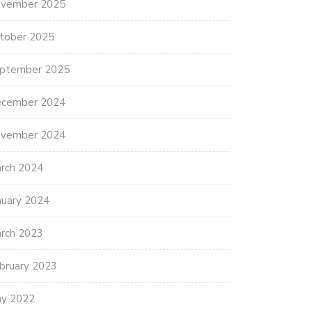
vember 2025
tober 2025
ptember 2025
cember 2024
vember 2024
rch 2024
nuary 2024
rch 2023
bruary 2023
y 2022