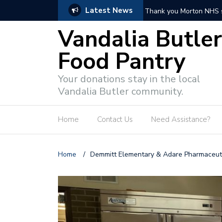
Latest News
Thank you Butler Towns
Vandalia Butler
Food Pantry
Your donations stay in the local
Vandalia Butler community.
Home
Contact Us
Need Assistance?
Home
/
Demmitt Elementary & Adare Pharmaceu