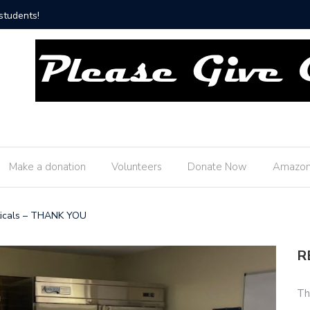
hip Fire Department!
Thank yo
Make a donation
Volunteers
Donate Now
Amazon
ticals – THANK YOU
R
Th