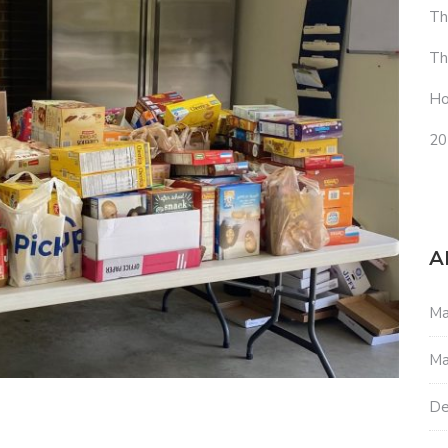
Th
Th
Ho
20
A
Ma
Ma
De