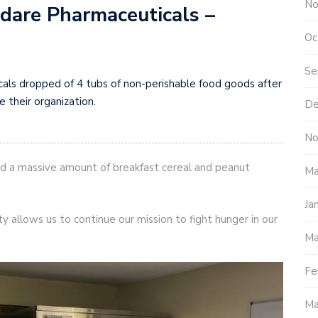
No
dare Pharmaceuticals –
Oc
Se
als dropped of 4 tubs of non-perishable food goods after
 their organization.
De
No
 a massive amount of breakfast cereal and peanut
Ma
Ja
ity allows us to continue our mission to fight hunger in our
Ma
Fe
Ma