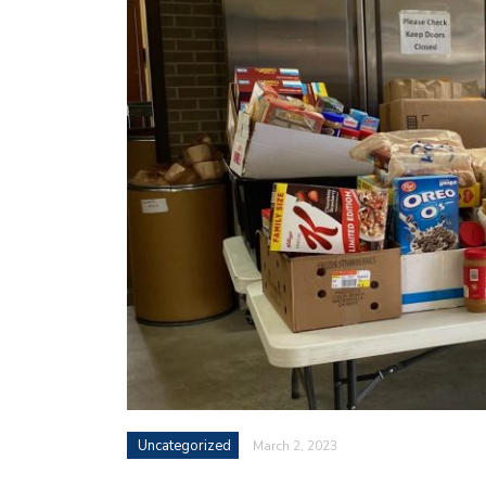
Uncategorized
March 2, 2023