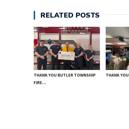
RELATED POSTS
N NHS
THANK YOU BUTLER TOWNSHIP
THANK YOU
FIRE…