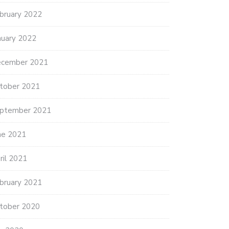
bruary 2022
nuary 2022
cember 2021
tober 2021
ptember 2021
ne 2021
ril 2021
bruary 2021
tober 2020