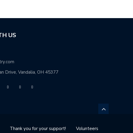
TH US
try.com
n Drive, Vandalia, OH 45377
Thank you for your support!
Volunteers