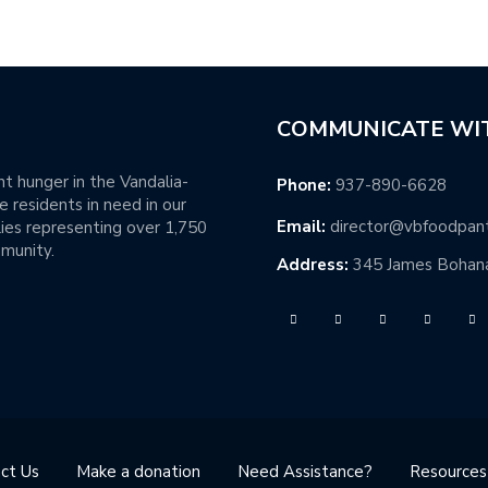
COMMUNICATE WI
t hunger in the Vandalia-
Phone:
937-890-6628
 residents in need in our
Email:
director@vbfoodpan
ies representing over 1,750
mmunity.
Address:
345 James Bohana
ct Us
Make a donation
Need Assistance?
Resources