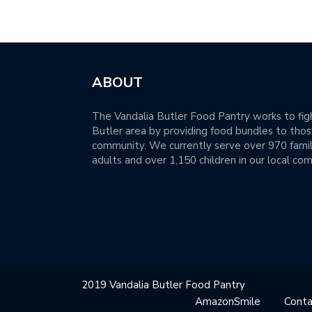
ABOUT
The Vandalia Butler Food Pantry works to figh
Butler area by providing food bundles to those
community. We currently serve over 970 famil
adults and over 1,150 children in our local co
2019 Vandalia Butler Food Pantry
AmazonSmile
Conta