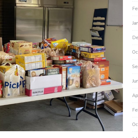
Fe
Ja
De
Oc
Se
Ju
Ap
Fe
Oc