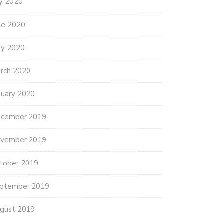
ly 2020
ne 2020
y 2020
rch 2020
nuary 2020
cember 2019
THANK YOU AMERICAN LEGION
vember 2019
POST…
5 ANNUAL FOOD DRIVE
NS…
tober 2019
ptember 2019
gust 2019