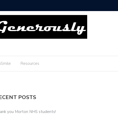
u Boyscouts!
Smile
Resources
ECENT POSTS
ank you Morton NHS students!