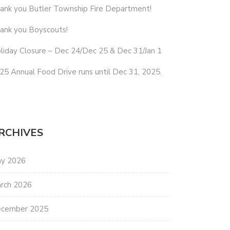
ank you Butler Township Fire Department!
ank you Boyscouts!
liday Closure – Dec 24/Dec 25 & Dec 31/Jan 1
25 Annual Food Drive runs until Dec 31, 2025.
RCHIVES
y 2026
rch 2026
cember 2025