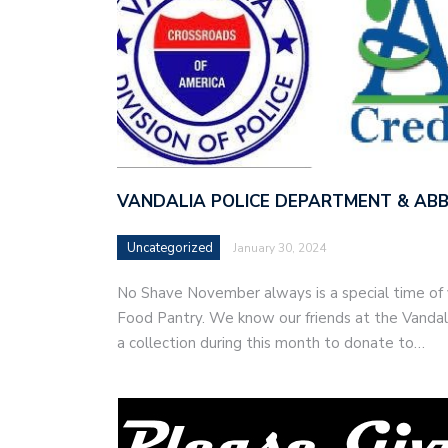
VANDALIA POLICE DEPARTMENT & ABB
Uncategorized
January 30, 2024
No Shave November always is a special time of y
Food Pantry. We know our friends at the Vanda
a collection during this month to donate to…