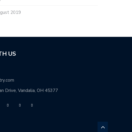
gust 2019
TH US
try.com
n Drive, Vandalia, OH 45377