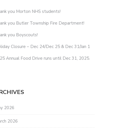
ank you Morton NHS students!
ank you Butler Township Fire Department!
ank you Boyscouts!
liday Closure – Dec 24/Dec 25 & Dec 31/Jan 1
25 Annual Food Drive runs until Dec 31, 2025.
RCHIVES
y 2026
rch 2026