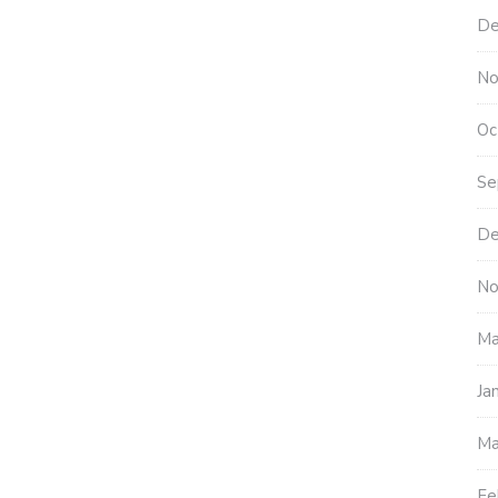
De
No
Oc
Se
De
No
Ma
Ja
Ma
Fe