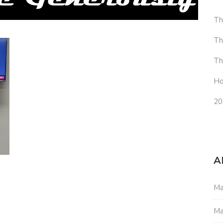
Th
Th
Th
Ho
20
A
Ma
Ma