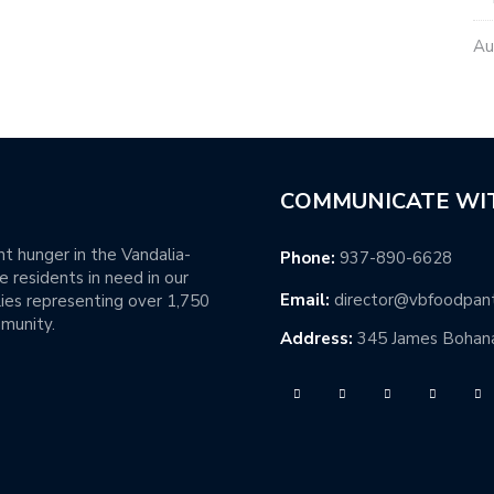
Au
COMMUNICATE WI
t hunger in the Vandalia-
Phone:
937-890-6628
 residents in need in our
Email:
director@vbfoodpan
ies representing over 1,750
mmunity.
Address:
345 James Bohana