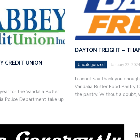
DAYTON FREIGHT – THA
Y CREDIT UNION
Uncategorized
January 22, 2024
I cannot say thank you enoug
Vandalia Butler Food Pantry fo
ear for the Vandalia Butler
the pantry. Without a doubt,
lia Police Department take up
R