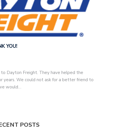
NK YOU!
h to Dayton Freight. They have helped the
r years. We could not ask for a better friend to
 we would…
ECENT POSTS