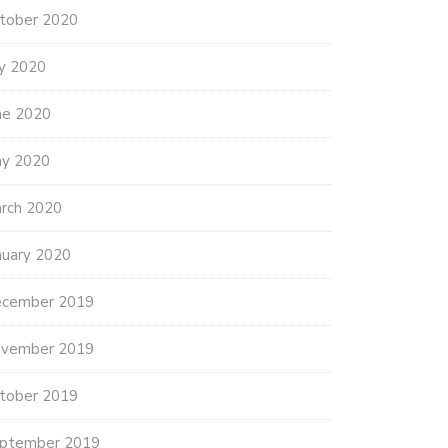
tober 2020
ly 2020
ne 2020
y 2020
rch 2020
nuary 2020
cember 2019
vember 2019
tober 2019
ptember 2019