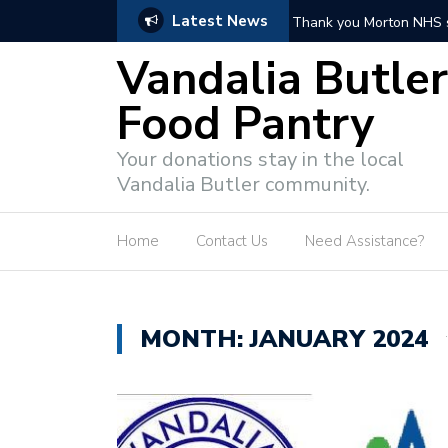
Latest News
Thank you Butler Town
Vandalia Butler
Food Pantry
Your donations stay in the local
Vandalia Butler community.
Home
Contact Us
Need Assistance?
MONTH:
JANUARY 2024