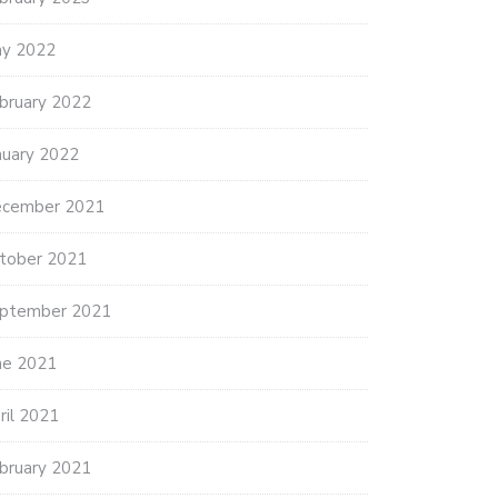
y 2022
bruary 2022
nuary 2022
cember 2021
tober 2021
ptember 2021
ne 2021
ril 2021
bruary 2021