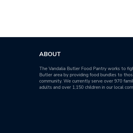
ABOUT
The Vandalia Butler Food Pantry works to figh
Butler area by providing food bundles to those
community. We currently serve over 970 famil
adults and over 1,150 children in our local co