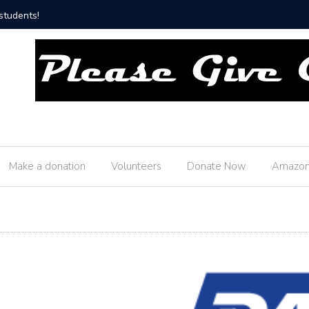
ship Fire Department!
Thank y
Make a donation
Volunteers
Donate Now
Amazon