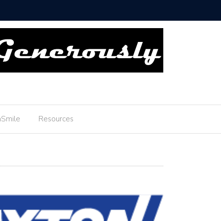
ou Boyscouts!
Smile
Resources