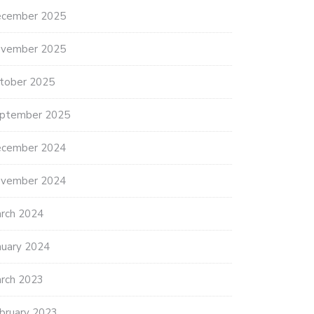
cember 2025
vember 2025
tober 2025
ptember 2025
cember 2024
vember 2024
rch 2024
nuary 2024
rch 2023
bruary 2023