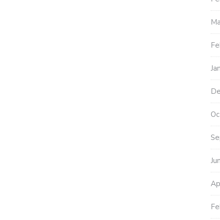
Ma
Fe
Ja
De
Oc
Se
Ju
Ap
Fe