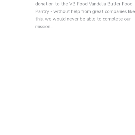
donation to the VB Food Vandalia Butler Food
Pantry - without help from great companies like
this, we would never be able to complete our
mission.…