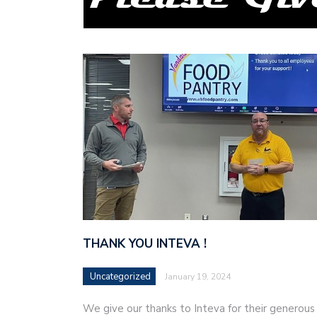
THANK YOU INTEVA !
Uncategorized
January 19, 2024
We give our thanks to Inteva for their generous