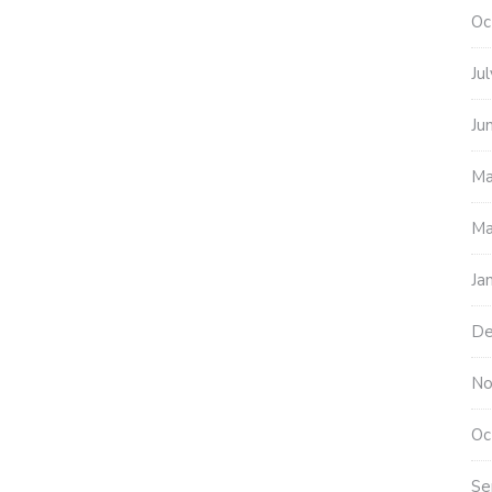
Oc
Ju
Ju
Ma
Ma
Ja
De
No
Oc
Se