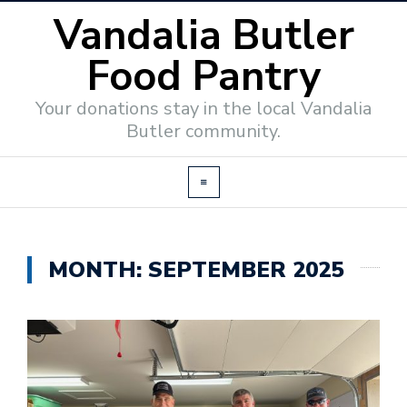
Vandalia Butler
Food Pantry
Your donations stay in the local Vandalia
Butler community.
MONTH:
SEPTEMBER 2025