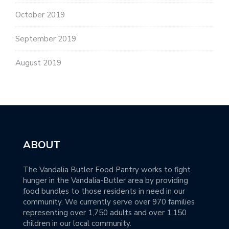
October 2019
September 2019
August 2019
ABOUT
The Vandalia Butler Food Pantry works to fight
hunger in the Vandalia-Butler area by providing
food bundles to those residents in need in our
community. We currently serve over 970 families
representing over 1,750 adults and over 1,150
children in our local community.