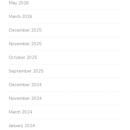
May 2026
March 2026
December 2025
November 2025
October 2025
September 2025
December 2024
November 2024
March 2024
January 2024