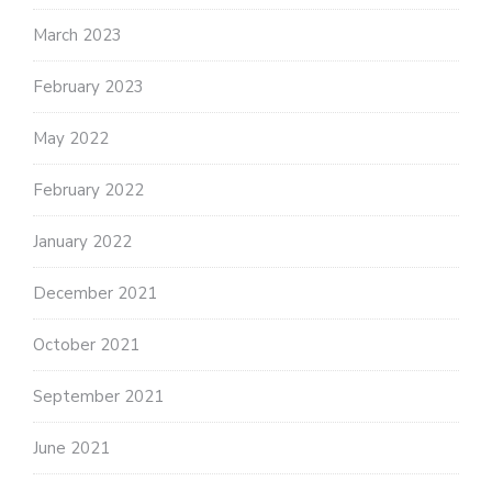
March 2023
February 2023
May 2022
February 2022
January 2022
December 2021
October 2021
September 2021
June 2021