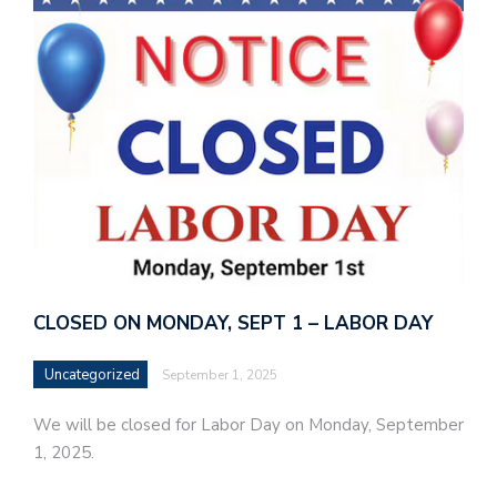
CLOSED ON MONDAY, SEPT 1 – LABOR DAY
Uncategorized
September 1, 2025
We will be closed for Labor Day on Monday, September
1, 2025.