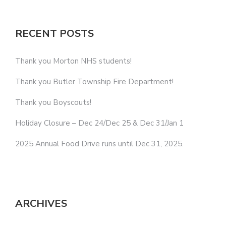
RECENT POSTS
Thank you Morton NHS students!
Thank you Butler Township Fire Department!
Thank you Boyscouts!
Holiday Closure – Dec 24/Dec 25 & Dec 31/Jan 1
2025 Annual Food Drive runs until Dec 31, 2025.
ARCHIVES