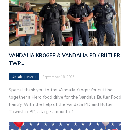
VANDALIA KROGER & VANDALIA PD / BUTLER
TWP…
Uncategorized
September 18, 2025
Special thank you to the Vandalia Kroger for putting
together a Hero food drive for the Vandalia Butler Food
Pantry. With the help of the Vandalia PD and Butler
Township PD, a large amount of…