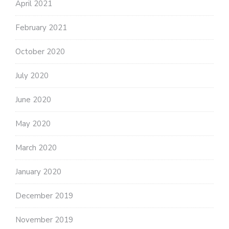
April 2021
February 2021
October 2020
July 2020
June 2020
May 2020
March 2020
January 2020
December 2019
November 2019