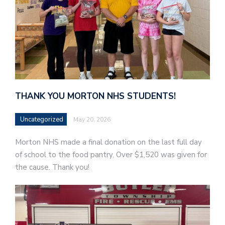
THANK YOU MORTON NHS STUDENTS!
Uncategorized
May 20, 2026
Morton NHS made a final donation on the last full day
of school to the food pantry. Over $1,520 was given for
the cause. Thank you!