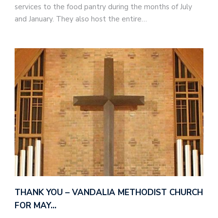
services to the food pantry during the months of July
and January. They also host the entire…
THANK YOU – VANDALIA METHODIST CHURCH
FOR MAY…