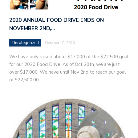
2020 ANNUAL FOOD DRIVE ENDS ON
NOVEMBER 2ND,…
Uncategorized
October 10, 2020
We have only raised about $17,000 of the $22,500 goal
for our 2020 Food Drive. As of Oct 28th, we are just
over $17,000. We have until Nov 2nd to reach our goal
of $22,500.00.…