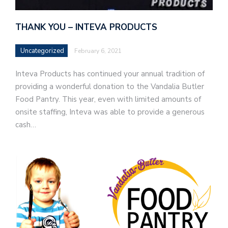
THANK YOU – INTEVA PRODUCTS
Uncategorized
February 6, 2021
Inteva Products has continued your annual tradition of
providing a wonderful donation to the Vandalia Butler
Food Pantry. This year, even with limited amounts of
onsite staffing, Inteva was able to provide a generous
cash…