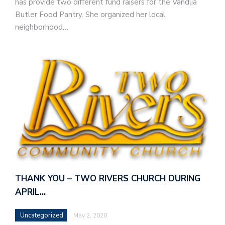
has provide two different fund raisers for the Vandlia
Butler Food Pantry. She organized her local
neighborhood…
THANK YOU – TWO RIVERS CHURCH DURING
APRIL…
Uncategorized
May 2, 2020