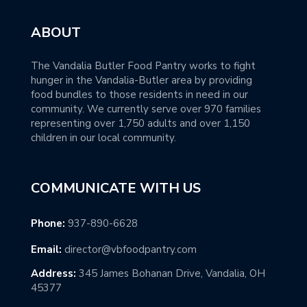
ABOUT
The Vandalia Butler Food Pantry works to fight
hunger in the Vandalia-Butler area by providing
food bundles to those residents in need in our
community. We currently serve over 970 families
representing over 1,750 adults and over 1,150
children in our local community.
COMMUNICATE WITH US
Phone:
937-890-6628
Email:
director@vbfoodpantry.com
Address:
345 James Bohanan Drive, Vandalia, OH
45377