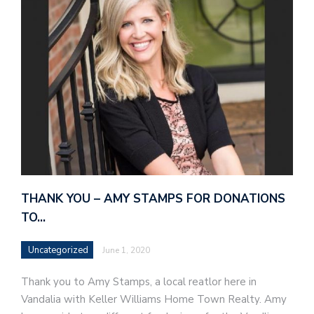
THANK YOU – AMY STAMPS FOR DONATIONS
TO…
Uncategorized
June 1, 2020
Thank you to Amy Stamps, a local reatlor here in
Vandalia with Keller Williams Home Town Realty. Amy