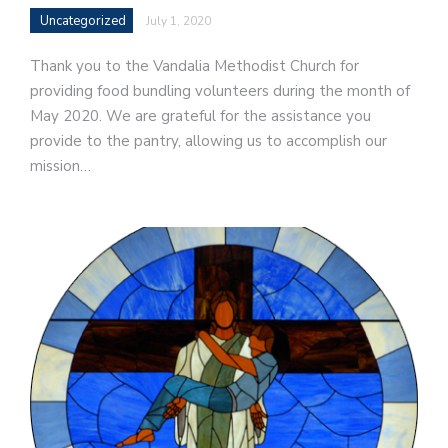
Uncategorized
July 1, 2020
Thank you to the Vandalia Methodist Church for
providing food bundling volunteers during the month of
May 2020. We are grateful for the assistance you
provide to the pantry, allowing us to accomplish our
mission…