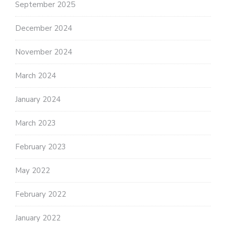
September 2025
December 2024
November 2024
March 2024
January 2024
March 2023
February 2023
May 2022
February 2022
January 2022