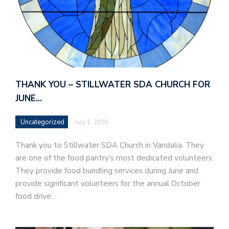
THANK YOU – STILLWATER SDA CHURCH FOR
JUNE…
Uncategorized
July 1, 2020
Thank you to Stillwater SDA Church in Vandalia. They
are one of the food pantry's most dedicated volunteers.
They provide food bundling services during June and
provide significant volunteers for the annual October
food drive…