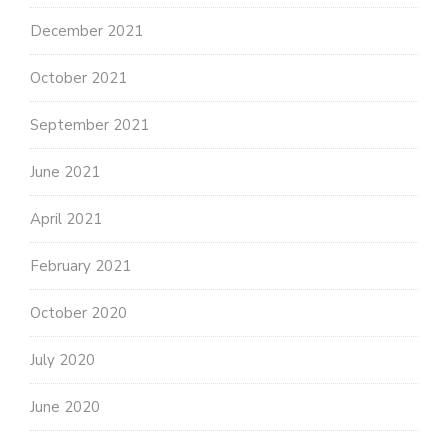
December 2021
October 2021
September 2021
June 2021
April 2021
February 2021
October 2020
July 2020
June 2020