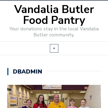
Vandalia Butler
Food Pantry
Your donations stay in the local Vandalia
Butler community.
DBADMIN