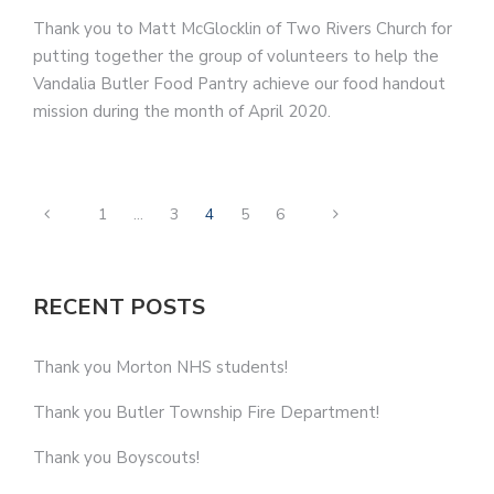
Thank you to Matt McGlocklin of Two Rivers Church for
putting together the group of volunteers to help the
Vandalia Butler Food Pantry achieve our food handout
mission during the month of April 2020.
1
…
3
4
5
6
RECENT POSTS
Thank you Morton NHS students!
Thank you Butler Township Fire Department!
Thank you Boyscouts!