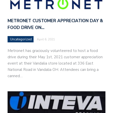
METRONET CUSTOMER APPRECIATION DAY &
FOOD DRIVE ON…
Uncategorized
April 6, 2021
Metronet has graciously volunteered to host a food
drive during their May 1st, 2021 customer appreciation
event at their Vandalia store located at 336 East
National Road in Vandalia OH. Attendees can bring a
canned…