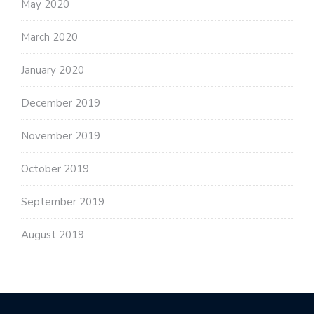
May 2020
March 2020
January 2020
December 2019
November 2019
October 2019
September 2019
August 2019