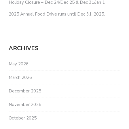
Holiday Closure – Dec 24/Dec 25 & Dec 31/Jan 1
2025 Annual Food Drive runs until Dec 31, 2025.
ARCHIVES
May 2026
March 2026
December 2025
November 2025
October 2025