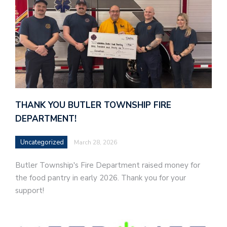
THANK YOU BUTLER TOWNSHIP FIRE
DEPARTMENT!
Uncategorized
March 28, 2026
Butler Township's Fire Department raised money for
the food pantry in early 2026. Thank you for your
support!