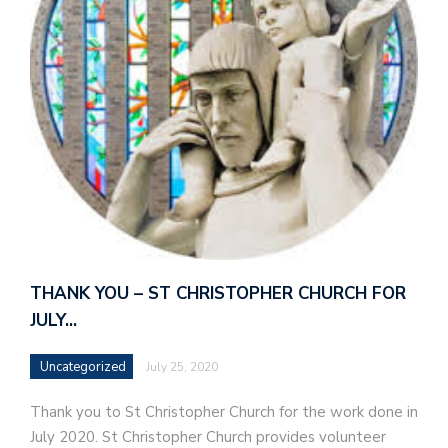
THANK YOU – ST CHRISTOPHER CHURCH FOR
JULY…
Uncategorized
July 25, 2020
Thank you to St Christopher Church for the work done in
July 2020. St Christopher Church provides volunteer