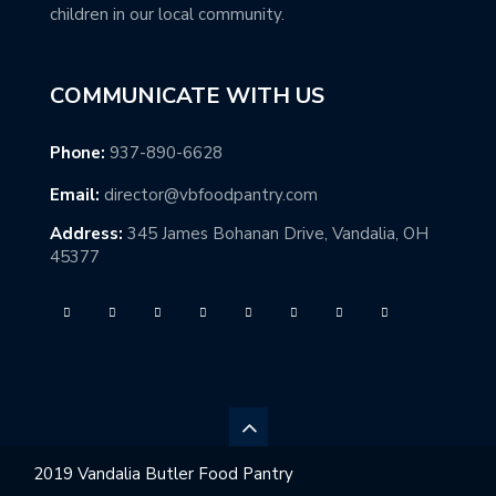
children in our local community.
COMMUNICATE WITH US
Phone:
937-890-6628
Email:
director@vbfoodpantry.com
Address:
345 James Bohanan Drive, Vandalia, OH
45377
2019 Vandalia Butler Food Pantry