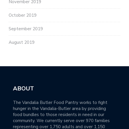
November 2019
October 2019
September 2019
August 2019
ABOUT
The Vandalia Butler Food Pantry works to fight
hunger in the Vandalia-Butler area by providing
food bundles to those residents in need in our
community. We currently serve over 970 families
representing over 1,750 adults and over 1,150