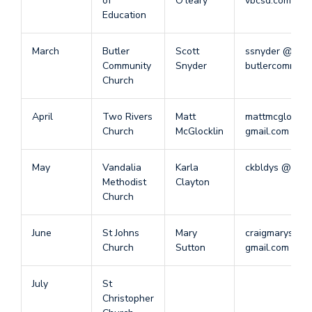
of
O’leary
vbcsd.com
Education
March
Butler
Scott
ssnyder @
Community
Snyder
butlercommuni
Church
April
Two Rivers
Matt
mattmcglockli
Church
McGlocklin
gmail.com
May
Vandalia
Karla
ckbldys @ gma
Methodist
Clayton
Church
June
St Johns
Mary
craigmarysutt
Church
Sutton
gmail.com
July
St
Christopher