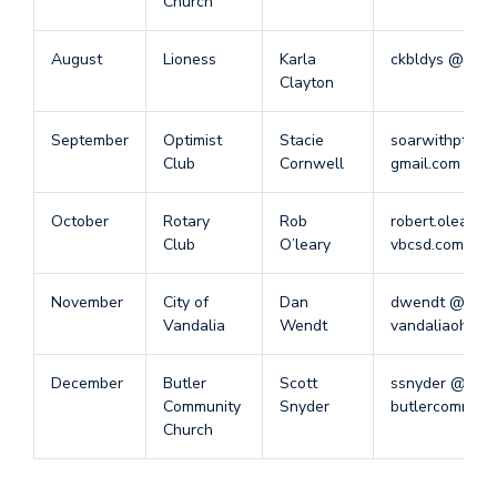
Church
August
Lioness
Karla
ckbldys @ gma
Clayton
September
Optimist
Stacie
soarwithpt @
Club
Cornwell
gmail.com
October
Rotary
Rob
robert.oleary 
Club
O’leary
vbcsd.com
November
City of
Dan
dwendt @
Vandalia
Wendt
vandaliaohio.o
December
Butler
Scott
ssnyder @
Community
Snyder
butlercommuni
Church