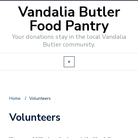
Vandalia Butler
Food Pantry
Your donations stay in the local Vandalia
Butler community.
Home
/
Volunteers
Volunteers