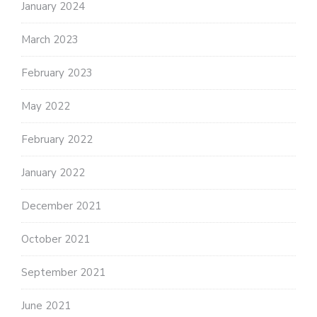
January 2024
March 2023
February 2023
May 2022
February 2022
January 2022
December 2021
October 2021
September 2021
June 2021