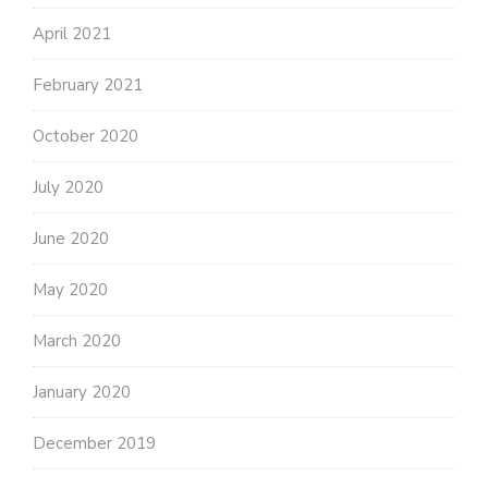
April 2021
February 2021
October 2020
July 2020
June 2020
May 2020
March 2020
January 2020
December 2019