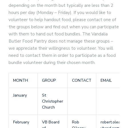
depending on the month but typically are less than 2
hours per day (Monday – Friday). If you would like to
volunteer to help handout food, please contact one of
the groups below and find out when you can participate
with them to hand out food bundles. The Vandalia
Butler Food Pantry does not manage these groups –
we appreciate their willingness to volunteer. You will
need to contact them in order to participate as a food
bundle volunteer during their chosen month.
MONTH
GROUP
CONTACT
EMAIL
January
St
Christopher
Church
February
VB Board
Rob
robert.oleary 