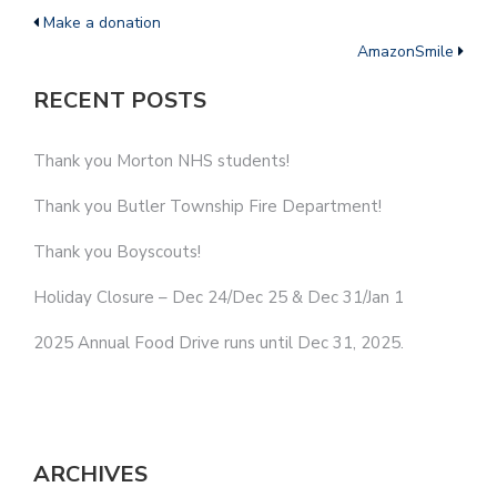
Make a donation
AmazonSmile
RECENT POSTS
Thank you Morton NHS students!
Thank you Butler Township Fire Department!
Thank you Boyscouts!
Holiday Closure – Dec 24/Dec 25 & Dec 31/Jan 1
2025 Annual Food Drive runs until Dec 31, 2025.
ARCHIVES