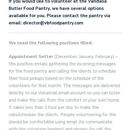
If you would like to volunteer at the Vandalia
Butler Food Pantry, we have several options
available for you. Please contact the pantry via
email: director@vbfoodpantry.com
We need the following positions filled:
Appointment Setter
(December, January, February) –
this position entails gathering the incoming messages
for the food pantry and calling the clients to schedule
their food pickups based on the schedule of the
volunteers for that month. The messages are delivered
directly to our Voicemail email account so you can listen
and make the calls from the comfort of your own home.
It takes less than 1 hour per day to make the
calls/schedule the clients. People volunteering for this
should be comfortable using email (to communicate
with the volunteer leaders) and phones (to call the