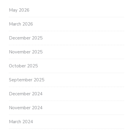
May 2026
March 2026
December 2025
November 2025
October 2025
September 2025
December 2024
November 2024
March 2024