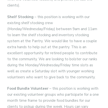
clients).
Shelf Stocking
– this position is working with our
existing shelf stocking crew
(Monday/Wednesday/Friday) between 9am and 11am
to learn the shelf stocking and inventory stocking
system at the Pantry. We would like to have a couple
extra hands to help out at the pantry. This is an
excellent opportunity for retired people to contribute
to the community. We are looking to bolster our ranks
during the Monday/Wednesday/Friday time slots as
well as create a Saturday slot with younger working
volunteers who want to give back to the community.
Food Bundle Volunteer
– this position is working with
our existing volunteer groups who participate for a one
month time frame to provide food bundles for our
clients to pickup during the week. Hours can vary