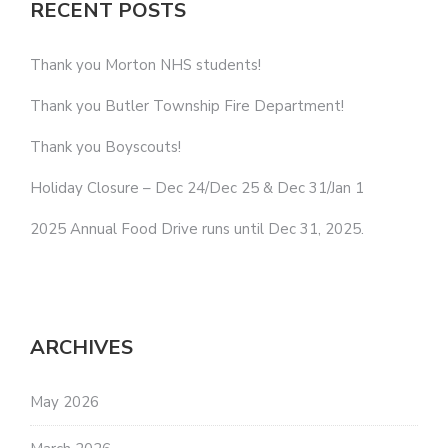
RECENT POSTS
Thank you Morton NHS students!
Thank you Butler Township Fire Department!
Thank you Boyscouts!
Holiday Closure – Dec 24/Dec 25 & Dec 31/Jan 1
2025 Annual Food Drive runs until Dec 31, 2025.
ARCHIVES
May 2026