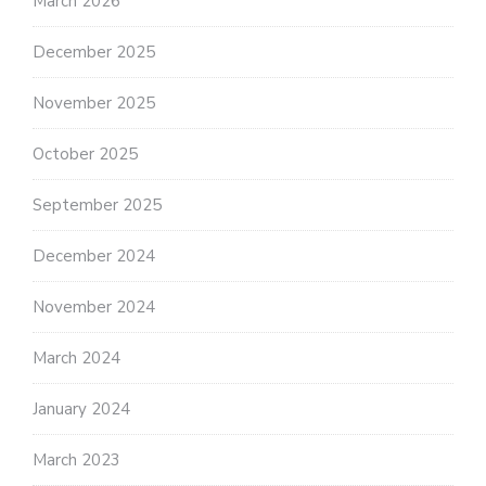
March 2026
December 2025
November 2025
October 2025
September 2025
December 2024
November 2024
March 2024
January 2024
March 2023