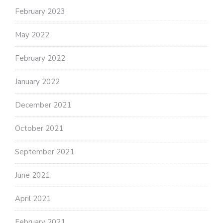
February 2023
May 2022
February 2022
January 2022
December 2021
October 2021
September 2021
June 2021
April 2021
February 2021