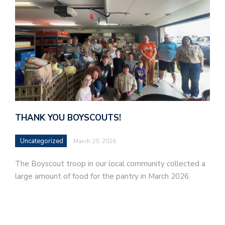
THANK YOU BOYSCOUTS!
Uncategorized
March 20, 2026
The Boyscout troop in our local community collected a
large amount of food for the pantry in March 2026.