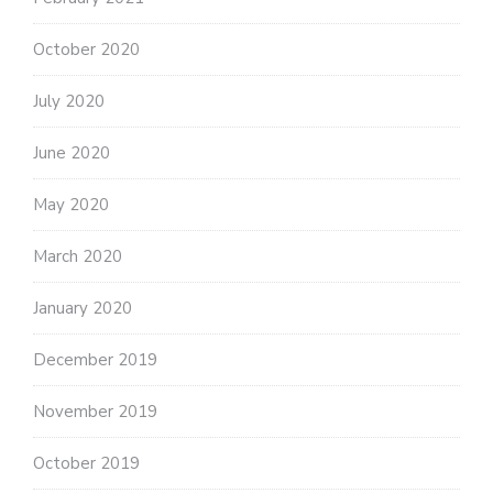
October 2020
July 2020
June 2020
May 2020
March 2020
January 2020
December 2019
November 2019
October 2019