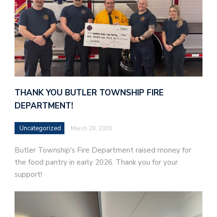
THANK YOU BUTLER TOWNSHIP FIRE
DEPARTMENT!
Uncategorized
March 28, 2026
Butler Township's Fire Department raised money for
the food pantry in early 2026. Thank you for your
support!