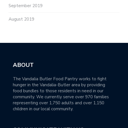
September 2019
August 2019
ABOUT
The Vandalia Butler Food Pantry works to fight
hunger in the Vandalia-Butler area by providing
food bundles to those residents in need in our
community. We currently serve over 970 families
representing over 1,750 adults and over 1,150
children in our local community.