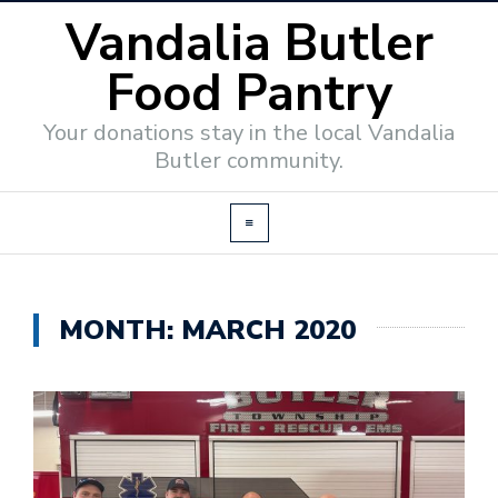
Vandalia Butler
Food Pantry
Your donations stay in the local Vandalia
Butler community.
MONTH:
MARCH 2020