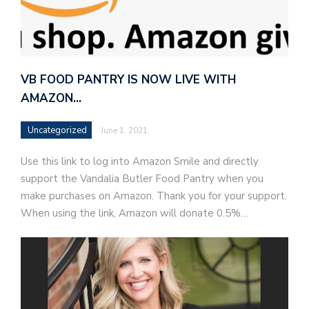
VB FOOD PANTRY IS NOW LIVE WITH
AMAZON…
Uncategorized
June 1, 2021
Use this link to log into Amazon Smile and directly
support the Vandalia Butler Food Pantry when you
make purchases on Amazon. Thank you for your support.
When using the link, Amazon will donate 0.5%…