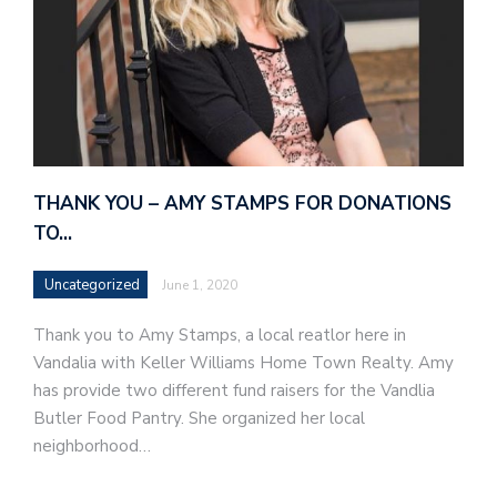
THANK YOU – AMY STAMPS FOR DONATIONS
TO…
Uncategorized
June 1, 2020
Thank you to Amy Stamps, a local reatlor here in
Vandalia with Keller Williams Home Town Realty. Amy
has provide two different fund raisers for the Vandlia
Butler Food Pantry. She organized her local
neighborhood…