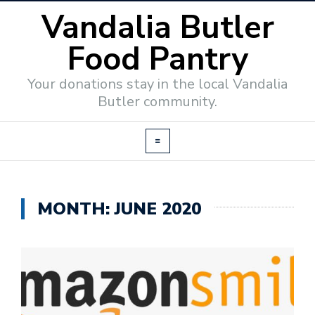
Vandalia Butler
Food Pantry
Your donations stay in the local Vandalia
Butler community.
MONTH:
JUNE 2020