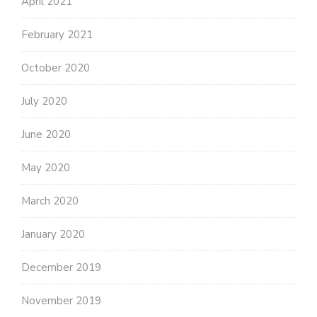
April 2021
February 2021
October 2020
July 2020
June 2020
May 2020
March 2020
January 2020
December 2019
November 2019