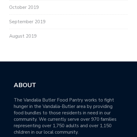
October 2019
September 2019
August 2019
ABOUT
The Vandalia Butler Food Pantry works to fight
hunger in the Vandalia-Butler area by providing
food bundles to those residents in need in our
community. We currently serve over 970 families
representing over 1,750 adults and over 1,150
children in our local community.