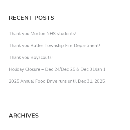
RECENT POSTS
Thank you Morton NHS students!
Thank you Butler Township Fire Department!
Thank you Boyscouts!
Holiday Closure – Dec 24/Dec 25 & Dec 31/Jan 1
2025 Annual Food Drive runs until Dec 31, 2025.
ARCHIVES