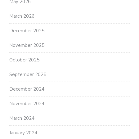
May 2026
March 2026
December 2025
November 2025
October 2025
September 2025
December 2024
November 2024
March 2024
January 2024