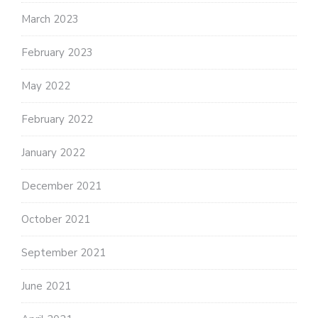
March 2023
February 2023
May 2022
February 2022
January 2022
December 2021
October 2021
September 2021
June 2021