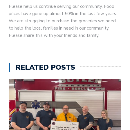
Please help us continue serving our community. Food
prices have gone up almost 50% in the last few years.
We are struggling to purchase the groceries we need
to help the local families in need in our community.
Please share this with your friends and family.
RELATED POSTS