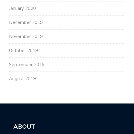
January 2020
December 2019
November 2019
October 2019
September 2019
August 2019
ABOUT