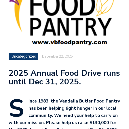
Uncategorized
December 22, 2025
2025 Annual Food Drive runs
until Dec 31, 2025.
S
ince 1983, the Vandalia Butler Food Pantry
has been helping fight hunger in our local
community. We need your help to carry on
with our mission. Please help us raise $130,000 for