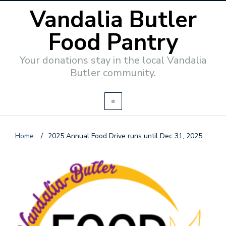
Vandalia Butler
Food Pantry
Your donations stay in the local Vandalia
Butler community.
Home
/
2025 Annual Food Drive runs until Dec 31, 2025.