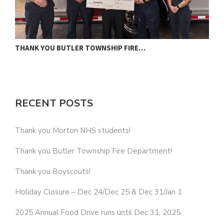
THANK YOU BUTLER TOWNSHIP FIRE…
T
RECENT POSTS
Thank you Morton NHS students!
Thank you Butler Township Fire Department!
Thank you Boyscouts!
Holiday Closure – Dec 24/Dec 25 & Dec 31/Jan 1
2025 Annual Food Drive runs until Dec 31, 2025.