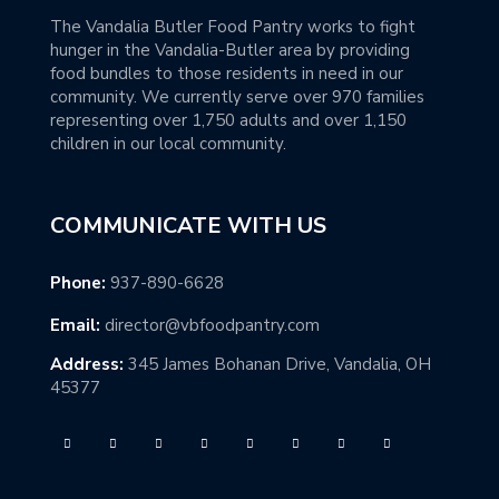
The Vandalia Butler Food Pantry works to fight
hunger in the Vandalia-Butler area by providing
food bundles to those residents in need in our
community. We currently serve over 970 families
representing over 1,750 adults and over 1,150
children in our local community.
COMMUNICATE WITH US
Phone:
937-890-6628
Email:
director@vbfoodpantry.com
Address:
345 James Bohanan Drive, Vandalia, OH
45377