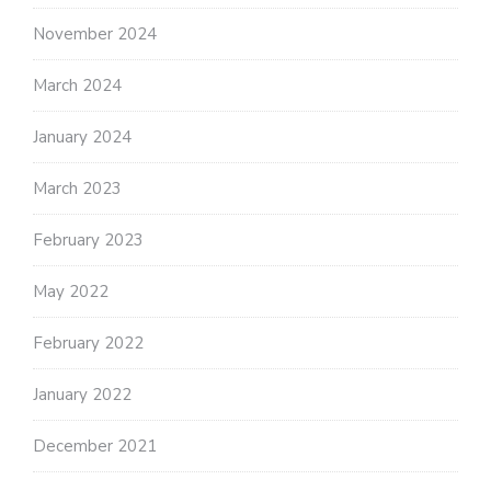
November 2024
March 2024
January 2024
March 2023
February 2023
May 2022
February 2022
January 2022
December 2021