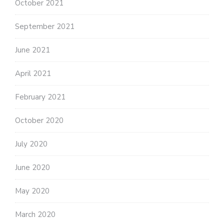
October 2021
September 2021
June 2021
April 2021
February 2021
October 2020
July 2020
June 2020
May 2020
March 2020