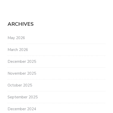
ARCHIVES
May 2026
March 2026
December 2025
November 2025
October 2025
September 2025
December 2024