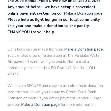
the 2025 Annual Food Drive now until Dec 31, 2025.
Any amount helps – we have setup a convenient
online payment system on our
Make a Donation page
.
Please help us fight hunger in our local community
this year and make a donation to the pantry.
THANK YOU for your help.
Donations can be made from our
Make a Donation page
.
You can also drop off a donation at the Vandalia Water
Bill payment window. If you would like to mail a
donation, please send to PO Box 141, Vandalia, OH
45377.
We have a SECURE and easy to use electronic donation
system that allows you to pay by Credit Card, Bank
Transfer, or even Paypal/other payment vendor. Please
see our
Make a Donation page
for more information.