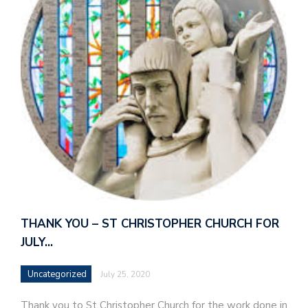
THANK YOU – ST CHRISTOPHER CHURCH FOR
JULY…
Uncategorized
July 25, 2020
Thank you to St Christopher Church for the work done in