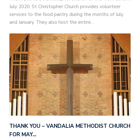
July 2020. St Christopher Church provides volunteer
services to the food pantry during the months of July
and January. They also host the entire…
THANK YOU – VANDALIA METHODIST CHURCH
FOR MAY…