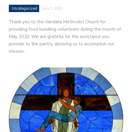
Uncategorized
July 1, 2020
Thank you to the Vandalia Methodist Church for
providing food bundling volunteers during the month of
May 2020. We are grateful for the assistance you
provide to the pantry, allowing us to accomplish our
mission…