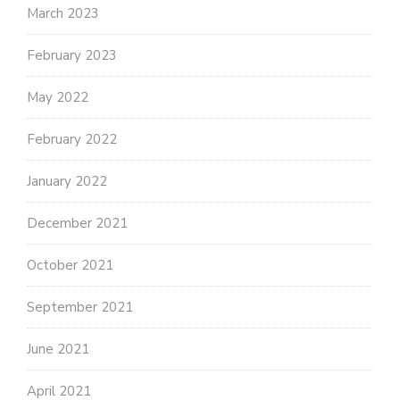
March 2023
February 2023
May 2022
February 2022
January 2022
December 2021
October 2021
September 2021
June 2021
April 2021