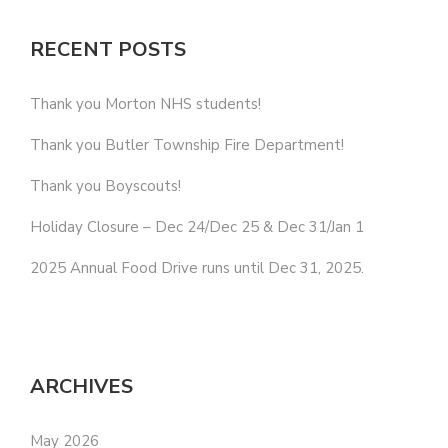
RECENT POSTS
Thank you Morton NHS students!
Thank you Butler Township Fire Department!
Thank you Boyscouts!
Holiday Closure – Dec 24/Dec 25 & Dec 31/Jan 1
2025 Annual Food Drive runs until Dec 31, 2025.
ARCHIVES
May 2026