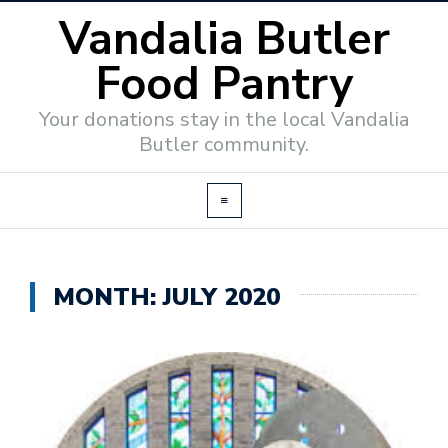
Vandalia Butler
Food Pantry
Your donations stay in the local Vandalia
Butler community.
MONTH:
JULY 2020