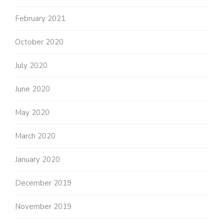
February 2021
October 2020
July 2020
June 2020
May 2020
March 2020
January 2020
December 2019
November 2019