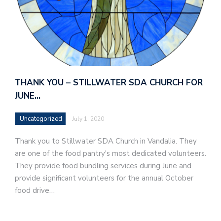
THANK YOU – STILLWATER SDA CHURCH FOR
JUNE…
Uncategorized
July 1, 2020
Thank you to Stillwater SDA Church in Vandalia. They
are one of the food pantry's most dedicated volunteers.
They provide food bundling services during June and
provide significant volunteers for the annual October
food drive…