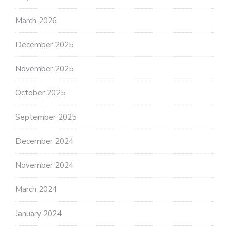
March 2026
December 2025
November 2025
October 2025
September 2025
December 2024
November 2024
March 2024
January 2024