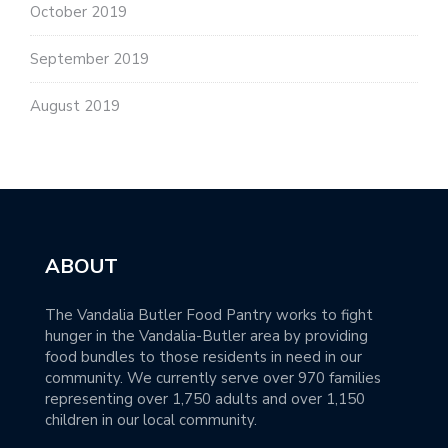
October 2019
September 2019
August 2019
ABOUT
The Vandalia Butler Food Pantry works to fight
hunger in the Vandalia-Butler area by providing
food bundles to those residents in need in our
community. We currently serve over 970 families
representing over 1,750 adults and over 1,150
children in our local community.