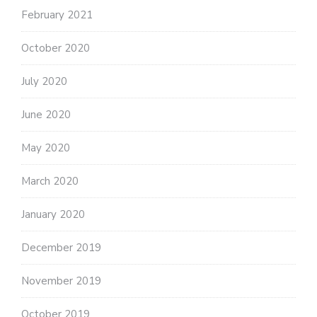
February 2021
October 2020
July 2020
June 2020
May 2020
March 2020
January 2020
December 2019
November 2019
October 2019