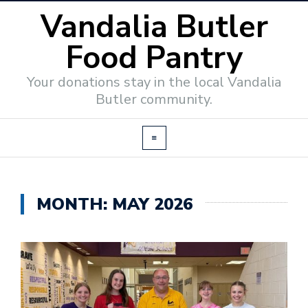
Vandalia Butler
Food Pantry
Your donations stay in the local Vandalia
Butler community.
MONTH:
MAY 2026