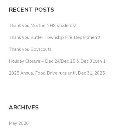
RECENT POSTS
Thank you Morton NHS students!
Thank you Butler Township Fire Department!
Thank you Boyscouts!
Holiday Closure – Dec 24/Dec 25 & Dec 31/Jan 1
2025 Annual Food Drive runs until Dec 31, 2025.
ARCHIVES
May 2026