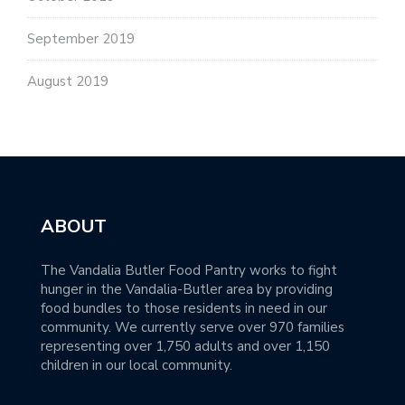
September 2019
August 2019
ABOUT
The Vandalia Butler Food Pantry works to fight
hunger in the Vandalia-Butler area by providing
food bundles to those residents in need in our
community. We currently serve over 970 families
representing over 1,750 adults and over 1,150
children in our local community.