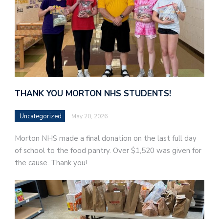
THANK YOU MORTON NHS STUDENTS!
Uncategorized
May 20, 2026
Morton NHS made a final donation on the last full day
of school to the food pantry. Over $1,520 was given for
the cause. Thank you!