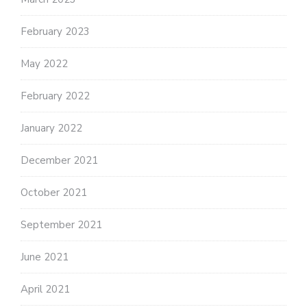
February 2023
May 2022
February 2022
January 2022
December 2021
October 2021
September 2021
June 2021
April 2021