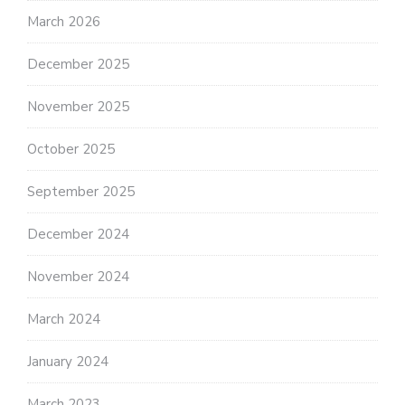
March 2026
December 2025
November 2025
October 2025
September 2025
December 2024
November 2024
March 2024
January 2024
March 2023