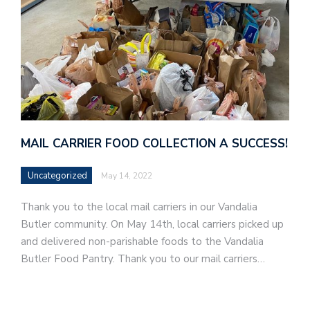
MAIL CARRIER FOOD COLLECTION A SUCCESS!
Uncategorized
May 14, 2022
Thank you to the local mail carriers in our Vandalia
Butler community. On May 14th, local carriers picked up
and delivered non-parishable foods to the Vandalia
Butler Food Pantry. Thank you to our mail carriers…