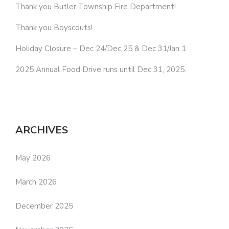
Thank you Butler Township Fire Department!
Thank you Boyscouts!
Holiday Closure – Dec 24/Dec 25 & Dec 31/Jan 1
2025 Annual Food Drive runs until Dec 31, 2025.
ARCHIVES
May 2026
March 2026
December 2025