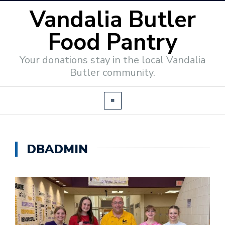
Vandalia Butler
Food Pantry
Your donations stay in the local Vandalia
Butler community.
DBADMIN