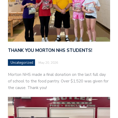
THANK YOU MORTON NHS STUDENTS!
Uncategorized
May 20, 2026
Morton NHS made a final donation on the last full day
of school to the food pantry. Over $1,520 was given for
the cause. Thank you!