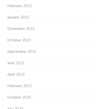
February 2022
January 2022
December 2021
October 2021
September 2021
June 2021
April 2021
February 2021
October 2020
July 2020