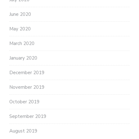
June 2020
May 2020
March 2020
January 2020
December 2019
November 2019
October 2019
September 2019
August 2019