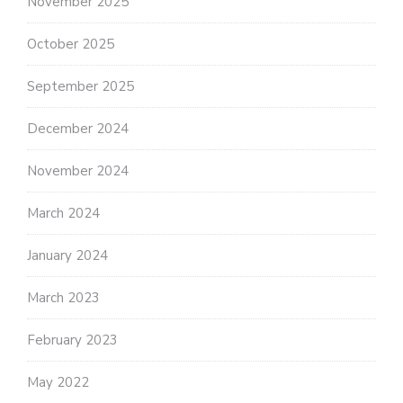
November 2025
October 2025
September 2025
December 2024
November 2024
March 2024
January 2024
March 2023
February 2023
May 2022