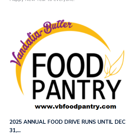
2025 ANNUAL FOOD DRIVE RUNS UNTIL DEC
31,…