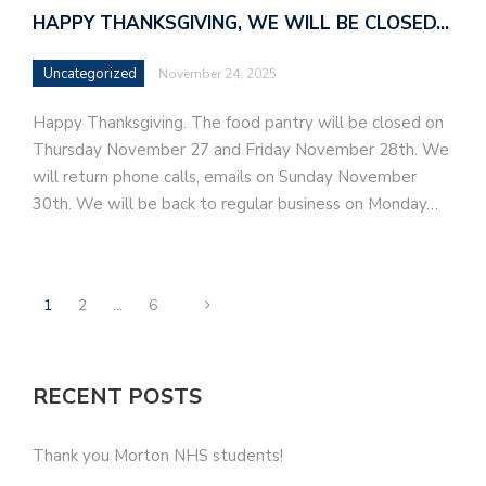
HAPPY THANKSGIVING, WE WILL BE CLOSED…
Uncategorized
November 24, 2025
Happy Thanksgiving. The food pantry will be closed on
Thursday November 27 and Friday November 28th. We
will return phone calls, emails on Sunday November
30th. We will be back to regular business on Monday…
1
2
…
6
RECENT POSTS
Thank you Morton NHS students!