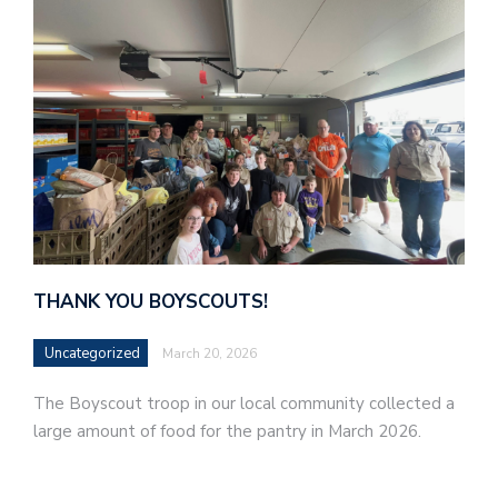
THANK YOU BOYSCOUTS!
Uncategorized
March 20, 2026
The Boyscout troop in our local community collected a
large amount of food for the pantry in March 2026.