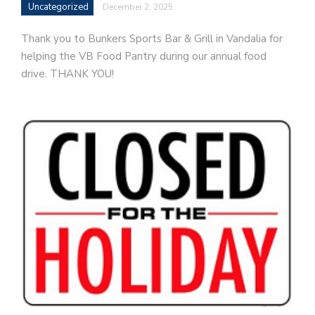
Uncategorized
December 2, 2025
Thank you to Bunkers Sports Bar & Grill in Vandalia for
helping the VB Food Pantry during our annual food
drive. THANK YOU!