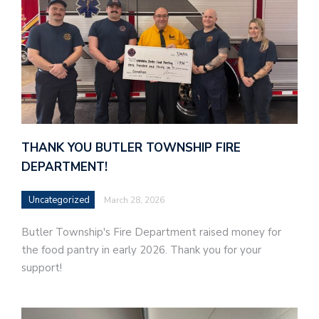
THANK YOU BUTLER TOWNSHIP FIRE
DEPARTMENT!
Uncategorized
March 28, 2026
Butler Township's Fire Department raised money for
the food pantry in early 2026. Thank you for your
support!