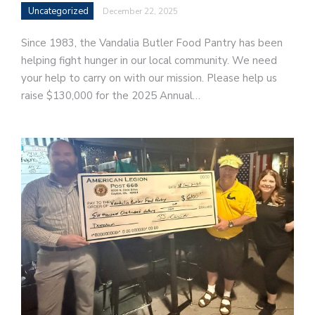
Uncategorized
December 22, 2025
Since 1983, the Vandalia Butler Food Pantry has been
helping fight hunger in our local community. We need
your help to carry on with our mission. Please help us
raise $130,000 for the 2025 Annual…