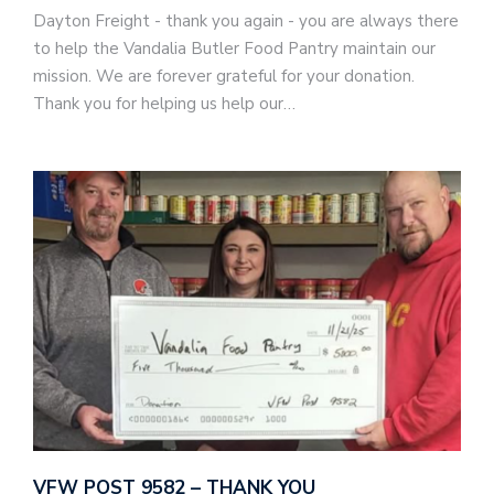
Dayton Freight - thank you again - you are always there
to help the Vandalia Butler Food Pantry maintain our
mission. We are forever grateful for your donation.
Thank you for helping us help our…
VFW POST 9582 – THANK YOU