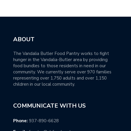
ABOUT
The Vandalia Butler Food Pantry works to fight
hunger in the Vandalia-Butler area by providing
food bundles to those residents in need in our
community. We currently serve over 970 families
representing over 1,750 adults and over 1,150
children in our local community.
COMMUNICATE WITH US
Phone:
937-890-6628