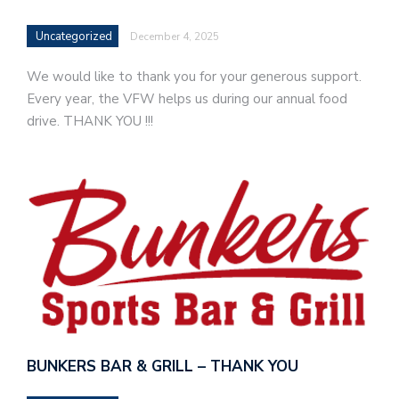
Uncategorized
December 4, 2025
We would like to thank you for your generous support.
Every year, the VFW helps us during our annual food
drive. THANK YOU !!!
BUNKERS BAR & GRILL – THANK YOU