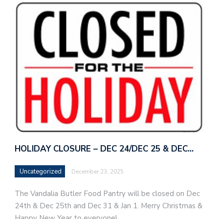
HOLIDAY CLOSURE – DEC 24/DEC 25 & DEC…
Uncategorized
December 23, 2025
The Vandalia Butler Food Pantry will be closed on Dec
24th & Dec 25th and Dec 31 & Jan 1. Merry Christmas &
Happy New Year to everyone!