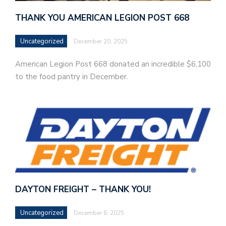
THANK YOU AMERICAN LEGION POST 668
Uncategorized
December 20, 2025
American Legion Post 668 donated an incredible $6,100
to the food pantry in December.
DAYTON FREIGHT – THANK YOU!
Uncategorized
December 6, 2025