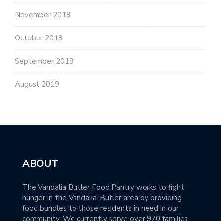
November 2019
October 2019
September 2019
August 2019
ABOUT
The Vandalia Butler Food Pantry works to fight
hunger in the Vandalia-Butler area by providing
food bundles to those residents in need in our
community. We currently serve over 970 families