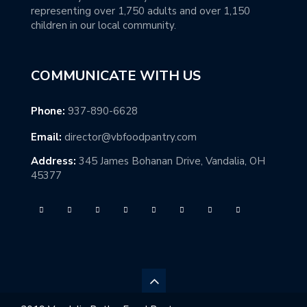
representing over 1,750 adults and over 1,150
children in our local community.
COMMUNICATE WITH US
Phone:
937-890-6628
Email:
director@vbfoodpantry.com
Address:
345 James Bohanan Drive, Vandalia, OH
45377