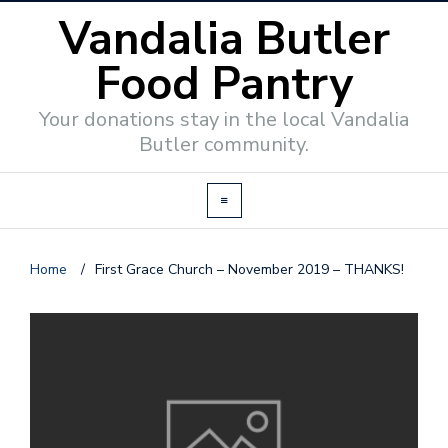
Vandalia Butler
Food Pantry
Your donations stay in the local Vandalia
Butler community.
Home
/
First Grace Church – November 2019 – THANKS!