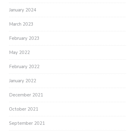
January 2024
March 2023
February 2023
May 2022
February 2022
January 2022
December 2021
October 2021
September 2021