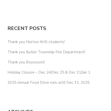
RECENT POSTS
Thank you Morton NHS students!
Thank you Butler Township Fire Department!
Thank you Boyscouts!
Holiday Closure – Dec 24/Dec 25 & Dec 31/Jan 1
2025 Annual Food Drive runs until Dec 31, 2025.