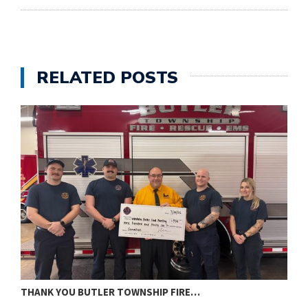
RELATED POSTS
THANK YOU BUTLER TOWNSHIP FIRE…
T