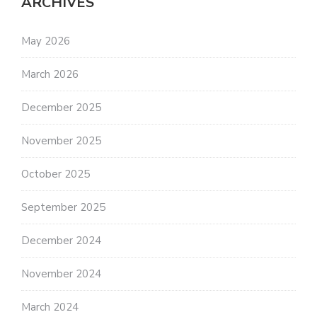
ARCHIVES
May 2026
March 2026
December 2025
November 2025
October 2025
September 2025
December 2024
November 2024
March 2024