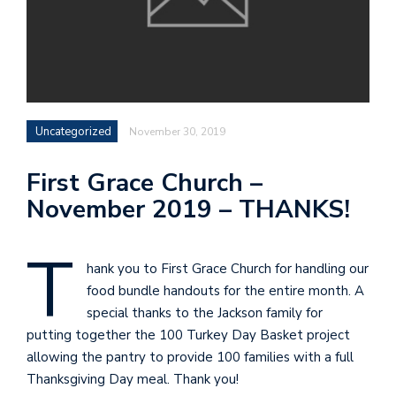
Uncategorized
November 30, 2019
First Grace Church –
November 2019 – THANKS!
T
hank you to First Grace Church for handling our
food bundle handouts for the entire month. A
special thanks to the Jackson family for
putting together the 100 Turkey Day Basket project
allowing the pantry to provide 100 families with a full
Thanksgiving Day meal. Thank you!