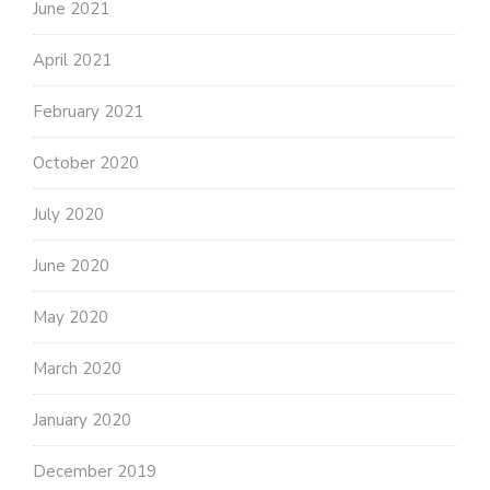
June 2021
April 2021
February 2021
October 2020
July 2020
June 2020
May 2020
March 2020
January 2020
December 2019