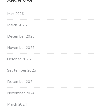
ARCHIVES
May 2026
March 2026
December 2025
November 2025
October 2025
September 2025
December 2024
November 2024
March 2024