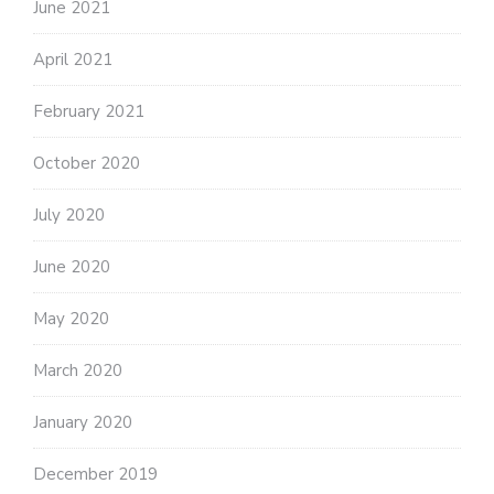
June 2021
April 2021
February 2021
October 2020
July 2020
June 2020
May 2020
March 2020
January 2020
December 2019