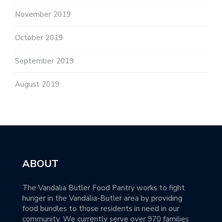
November 2019
October 2019
September 2019
August 2019
ABOUT
The Vandalia Butler Food Pantry works to fight
hunger in the Vandalia-Butler area by providing
food bundles to those residents in need in our
community. We currently serve over 970 families