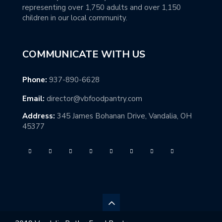
representing over 1,750 adults and over 1,150
children in our local community.
COMMUNICATE WITH US
Phone:
937-890-6628
Email:
director@vbfoodpantry.com
Address:
345 James Bohanan Drive, Vandalia, OH
45377