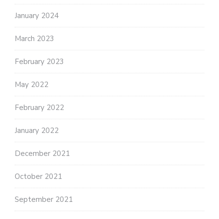
January 2024
March 2023
February 2023
May 2022
February 2022
January 2022
December 2021
October 2021
September 2021