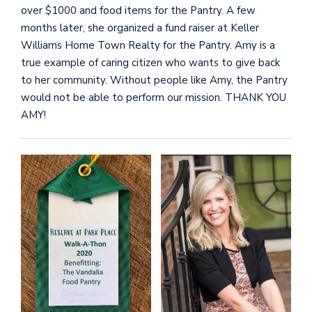
over $1000 and food items for the Pantry. A few
months later, she organized a fund raiser at Keller
Williams Home Town Realty for the Pantry. Amy is a
true example of caring citizen who wants to give back
to her community. Without people like Amy, the Pantry
would not be able to perform our mission. THANK YOU
AMY!