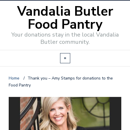
Vandalia Butler
Food Pantry
Your donations stay in the local Vandalia
Butler community.
Home
/
Thank you – Amy Stamps for donations to the
Food Pantry