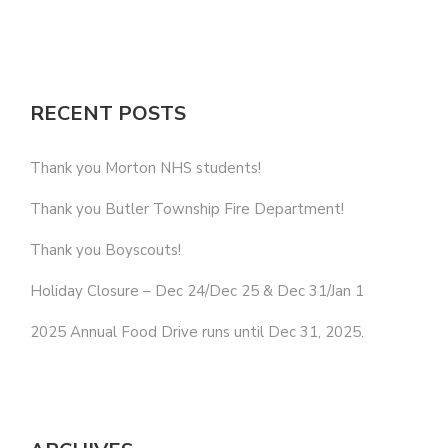
RECENT POSTS
Thank you Morton NHS students!
Thank you Butler Township Fire Department!
Thank you Boyscouts!
Holiday Closure – Dec 24/Dec 25 & Dec 31/Jan 1
2025 Annual Food Drive runs until Dec 31, 2025.