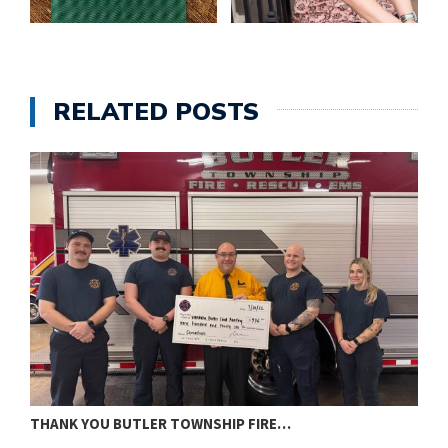
RELATED POSTS
THANK YOU BUTLER TOWNSHIP FIRE…
T