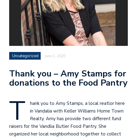
Uncategorized
June 1, 2020
Thank you – Amy Stamps for
donations to the Food Pantry
T
hank you to Amy Stamps, a local reatlor here
in Vandalia with Keller Williams Home Town
Realty. Amy has provide two different fund
raisers for the Vandlia Butler Food Pantry. She
organized her local neighborhood together to collect