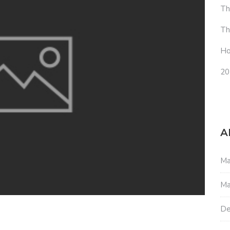
Th
Th
Ho
20
A
Ma
Ma
De