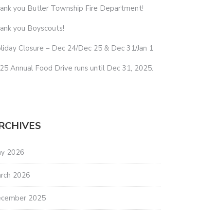
ank you Butler Township Fire Department!
ank you Boyscouts!
liday Closure – Dec 24/Dec 25 & Dec 31/Jan 1
25 Annual Food Drive runs until Dec 31, 2025.
RCHIVES
y 2026
rch 2026
cember 2025