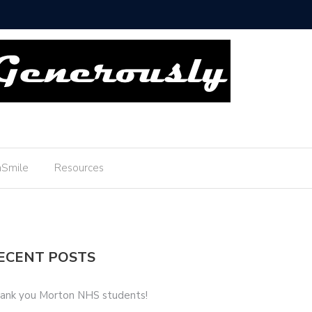
Thank you Boyscouts!
Smile
Resources
ECENT POSTS
ank you Morton NHS students!