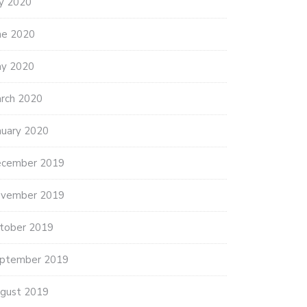
ly 2020
ne 2020
y 2020
rch 2020
nuary 2020
cember 2019
vember 2019
tober 2019
ptember 2019
gust 2019