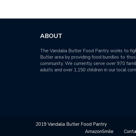
ABOUT
The Vandalia Butler Food Pantry works to figh
Butler area by providing food bundles to those
community. We currently serve over 970 famil
adults and over 1,150 children in our local co
2019 Vandalia Butler Food Pantry
AmazonSmile
Conta