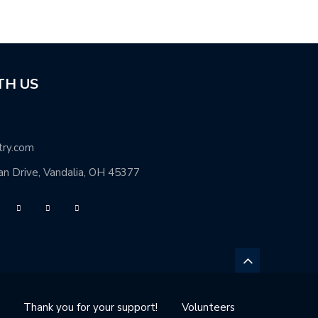
TH US
try.com
n Drive, Vandalia, OH 45377
Thank you for your support!
Volunteers