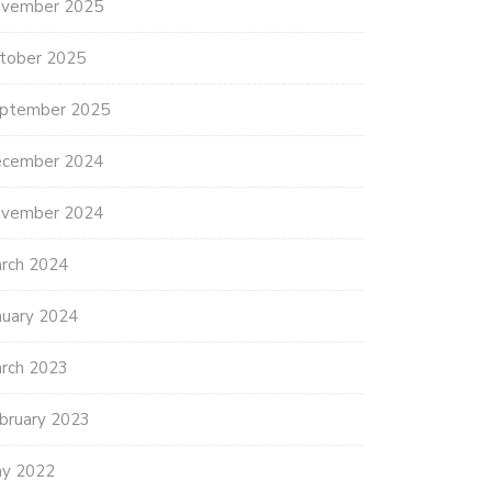
vember 2025
tober 2025
ptember 2025
cember 2024
vember 2024
rch 2024
nuary 2024
rch 2023
bruary 2023
y 2022