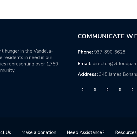
COMMUNICATE WI
t hunger in the Vandalia-
Phone:
937-890-6628
 residents in need in our
Email:
director@vbfoodpan
ies representing over 1,750
mmunity.
Address:
345 James Bohana
ct Us
Make a donation
Need Assistance?
Resources