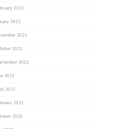
bruary 2022
THANK YOU AMERICAN LEGION
POST…
5 ANNUAL FOOD DRIVE
nuary 2022
NS…
cember 2021
tober 2021
ptember 2021
ne 2021
ril 2021
bruary 2021
tober 2020