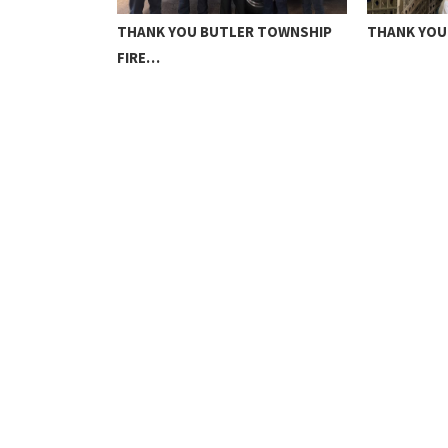
N NHS
THANK YOU BUTLER TOWNSHIP
THANK YOU
FIRE…