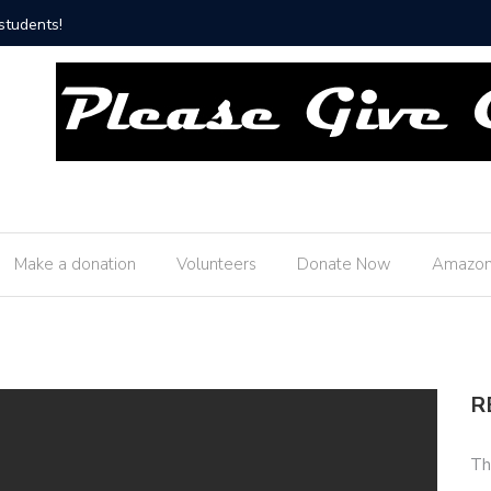
Thank you Butler Township Fire Department!
Make a donation
Volunteers
Donate Now
Amazon
R
Th