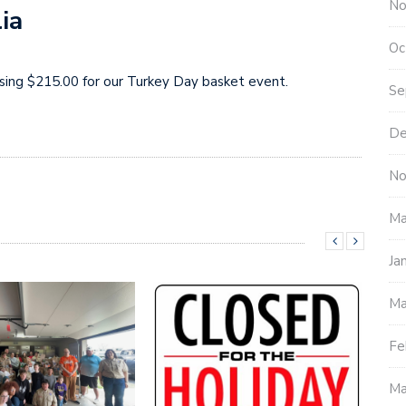
No
ia
Oc
aising $215.00 for our Turkey Day basket event.
Se
De
No
Ma
Ja
Ma
Fe
Ma