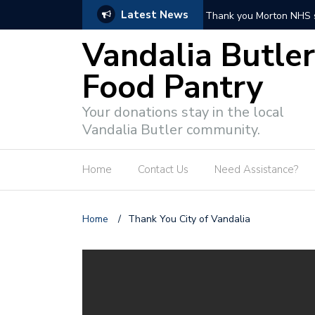
Latest News
Thank you Morton NHS students!
Vandalia Butler
Food Pantry
Your donations stay in the local
Vandalia Butler community.
Home
Contact Us
Need Assistance?
Home
/
Thank You City of Vandalia