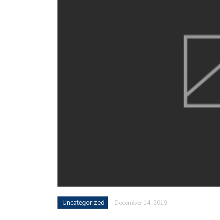
Uncategorized
December 14, 2019