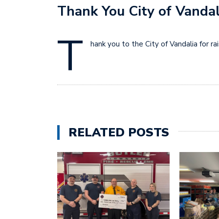
Thank You City of Vandal
T
hank you to the City of Vandalia for r
RELATED POSTS