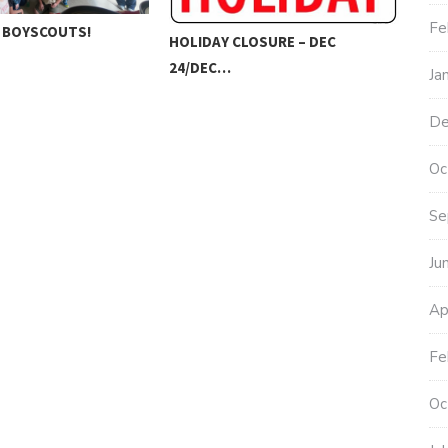
Fe
 BOYSCOUTS!
HOLIDAY CLOSURE – DEC
202
24/DEC…
Ja
RU
De
Oc
Se
Ju
Ap
Fe
Oc