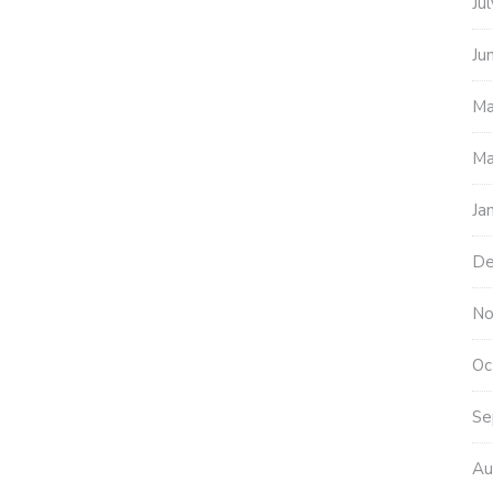
Ju
Ju
Ma
Ma
Ja
De
No
Oc
Se
Au